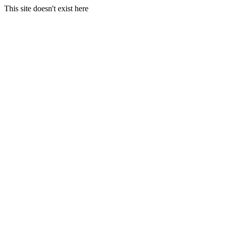
This site doesn't exist here