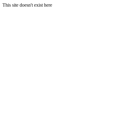
This site doesn't exist here