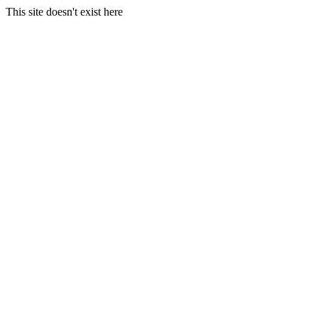
This site doesn't exist here