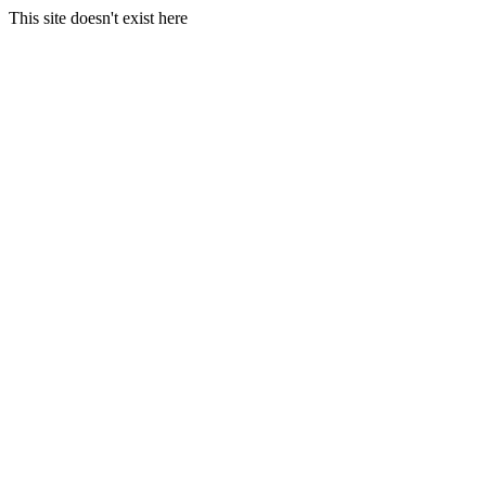
This site doesn't exist here