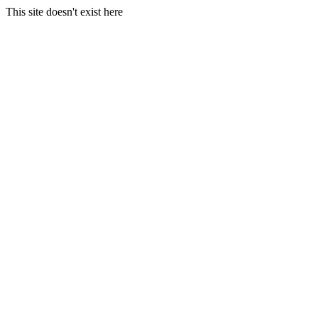
This site doesn't exist here