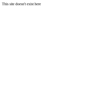
This site doesn't exist here