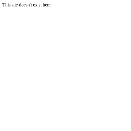
This site doesn't exist here