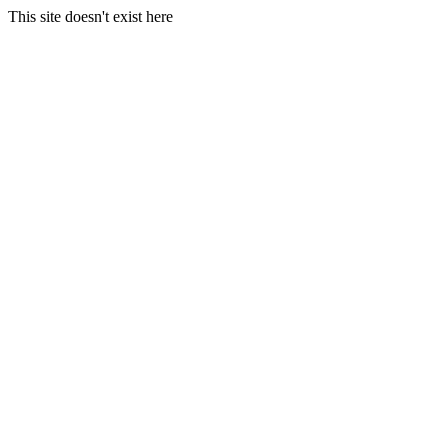
This site doesn't exist here