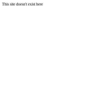
This site doesn't exist here