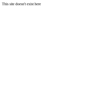
This site doesn't exist here